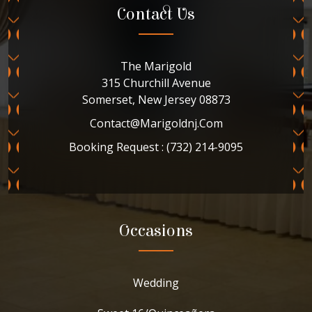
Contact Us
The Marigold
315 Churchill Avenue
Somerset, New Jersey 08873
Contact@marigoldnj.com
Booking Request : (732) 214-9095
Occasions
Wedding