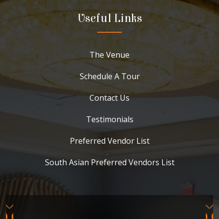
Useful Links
The Venue
Schedule A Tour
Contact Us
Testimonials
Preferred Vendor List
South Asian Preferred Vendors List