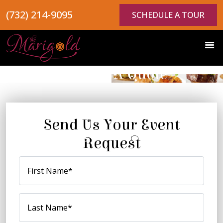
(732) 214-9095
SCHEDULE A TOUR
Request A Quote
Send Us Your Event
Request