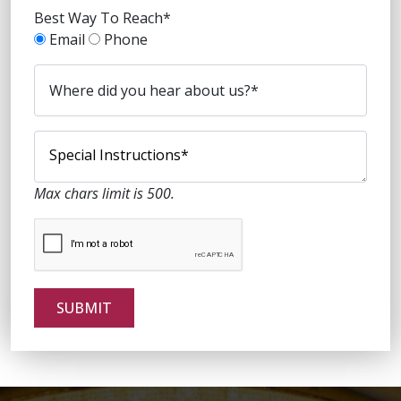
Best Way To Reach*
Email
Phone
Max chars limit is 500.
SUBMIT