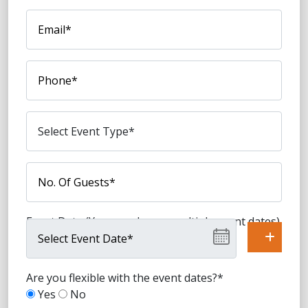
Event Date (You can choose multiple event dates)
Are you flexible with the event dates?*
Yes
No