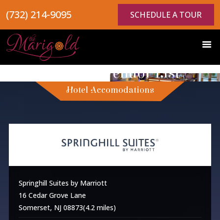
(732) 214-9095
SCHEDULE A TOUR
Preferred Vendor List
Hotel Accomodations
Springhill Suites by Marriott
16 Cedar Grove Lane
Somerset, NJ 08873(4.2 miles)