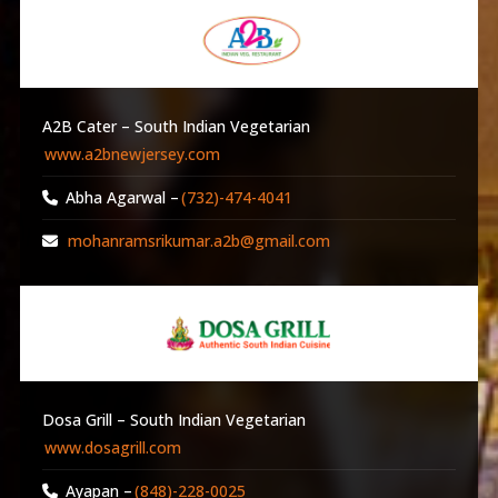
A2B Cater – South Indian Vegetarian
www.a2bnewjersey.com
Abha Agarwal –
(732)-474-4041
mohanramsrikumar.a2b@gmail.com
Dosa Grill – South Indian Vegetarian
www.dosagrill.com
Ayapan –
(848)-228-0025