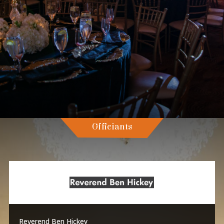
Officiants
Reverend Ben Hickey