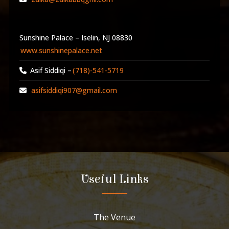
Sunshine Palace – Iselin, NJ 08830
www.sunshinepalace.net
Asif Siddiqi –
(718)-541-5719
asifsiddiqi907@gmail.com
Useful Links
The Venue