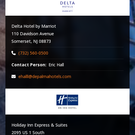
Delta Hotel by Marriot
110 Davidson Avenue
Somerset, NJ 08873
(732) 560-0500
Contact Person:
Eric Hall
ehalll@depalmahotels.com
Holiday Inn Express & Suites
2095 US 1 South