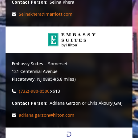
Contact Person:
Selina Khera
Selinakhera@marriott.com
Embassy Suites – Somerset
121 Centennial Avenue
Piscataway, NJ 08854(5.8 miles)
(732)-980-0500
x613
Contact Person:
Adriana Garzon or Chris Akoury(GM)
adriana.garzon@hilton.com