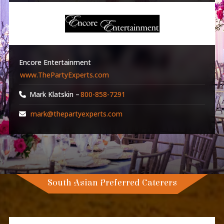
Encore Entertainment
www.ThePartyExperts.com
Mark Klatskin –
800-858-7291
mark@thepartyexperts.com
South Asian Preferred Caterers