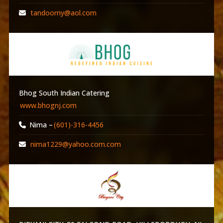
tandoorny@aol.com
Bhog South Indian Catering
www.bhognj.com
Nima –
(601)-316-4456
nima1229@yahoo.com.com