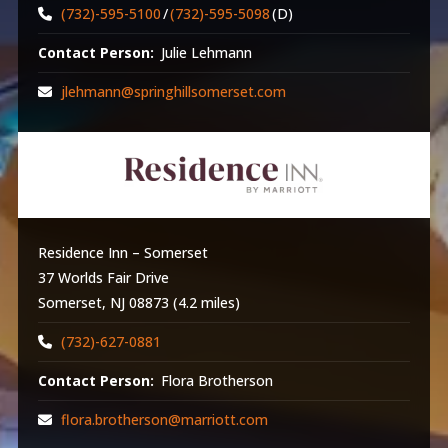
(732)-595-5100
/
(732)-595-5098
(D)
Contact Person:
Julie Lehmann
jlehmann@springhillsomerset.com
Residence Inn – Somerset
37 Worlds Fair Drive
Somerset, NJ 08873 (4.2 miles)
(732)-627-0881
Contact Person:
Flora Brotherson
flora.brotherson@marriott.com