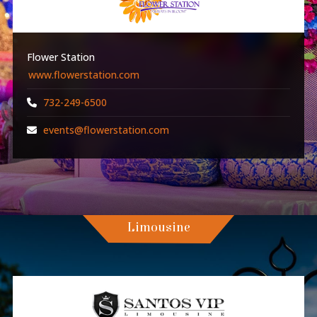
Flower Station
www.flowerstation.com
732-249-6500
events@flowerstation.com
Limousine