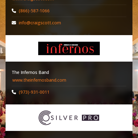
(866)-587-1066
info@craigscott.com
The Infernos Band
www.theinfernosband.com
(973)-931-0011