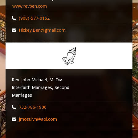
www.revben.com
(908)-577-0152
Hickey.Ben@gmail.com
Rev. John Michael, M. Div.
Interfaith Marriages, Second
Marriages
732-786-1906
jmosulvn@aol.com