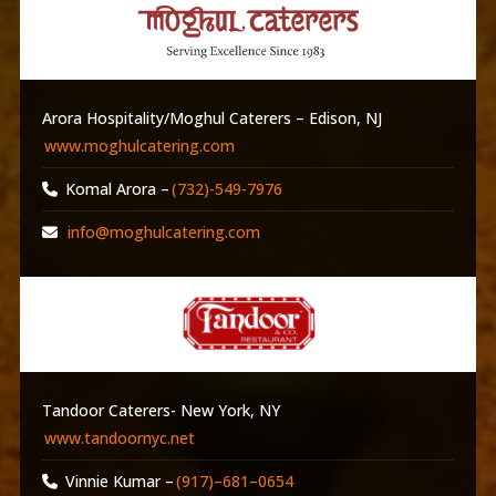
Arora Hospitality/Moghul Caterers – Edison, NJ
www.moghulcatering.com
Komal Arora –
(732)-549-7976
info@moghulcatering.com
Tandoor Caterers- New York, NY
www.tandoornyc.net
Vinnie Kumar –
(917)–681–0654