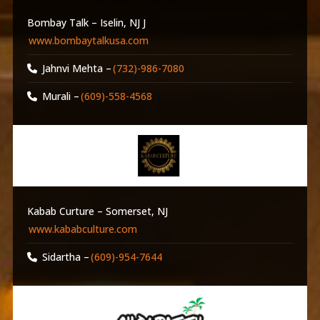
Bombay Talk – Iselin, NJ J
www.bombaytalkusa.com
Jahnvi Mehta –
(732)-986-7080
Murali –
(609)-558-4568
Kabab Curture – Somerset, NJ
www.kababculture.com
Sidartha –
(609)-954-7644