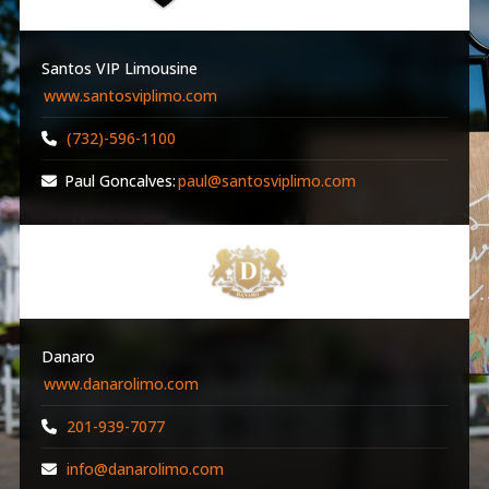
Santos VIP Limousine
www.santosviplimo.com
(732)-596-1100
Paul Goncalves:
paul@santosviplimo.com
Danaro
www.danarolimo.com
201-939-7077
info@danarolimo.com