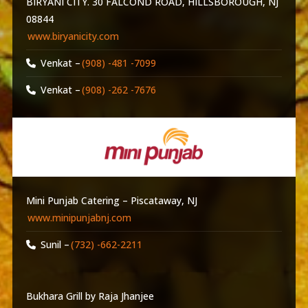
BIRYANI CITY. 30 FALCOND ROAD, HILLSBOROUGH, NJ
08844
www.biryanicity.com
Venkat –
(908) -481 -7099
Venkat –
(908) -262 -7676
Mini Punjab Catering – Piscataway, NJ
www.minipunjabnj.com
Sunil –
(732) -662-2211
Bukhara Grill by Raja Jhanjee