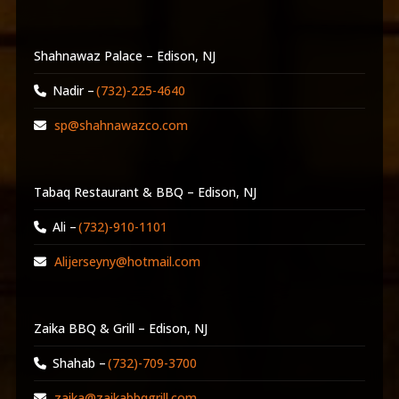
Shahnawaz Palace – Edison, NJ
Nadir –
(732)-225-4640
sp@shahnawazco.com
Tabaq Restaurant & BBQ – Edison, NJ
Ali –
(732)-910-1101
Alijerseyny@hotmail.com
Zaika BBQ & Grill – Edison, NJ
Shahab –
(732)-709-3700
zaika@zaikabbqgrill.com