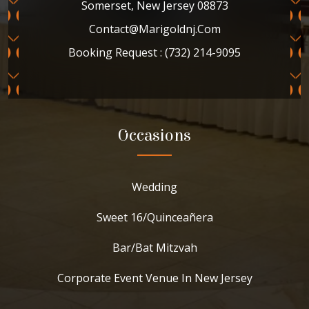
Somerset, New Jersey 08873
Contact@marigoldnj.com
Booking Request : (732) 214-9095
Occasions
Wedding
Sweet 16/Quinceañera
Bar/Bat Mitzvah
Corporate Event Venue In New Jersey