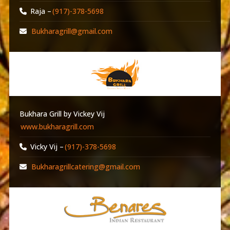
Raja –
(917)-378-5698
Bukharagrill@gmail.com
Bukhara Grill by Vickey Vij
www.bukharagrill.com
Vicky Vij –
(917)-378-5698
Bukharagrillcatering@gmail.com