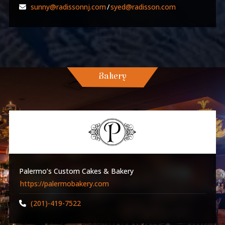
sunny@radissonnj.com
/
syed@radisson.com
Bakery
Palermo’s Custom Cakes & Bakery
https://palermobakery.com
(201)-419-7522