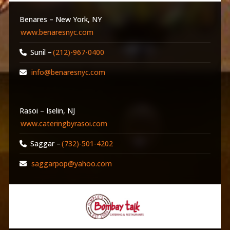
Benares – New York, NY
www.benaresnyc.com
Sunil –
(212)-967-0400
info@benaresnyc.com
Rasoi – Iselin, NJ
www.cateringbyrasoi.com
Saggar –
(732)-501-4202
saggarpop@yahoo.com