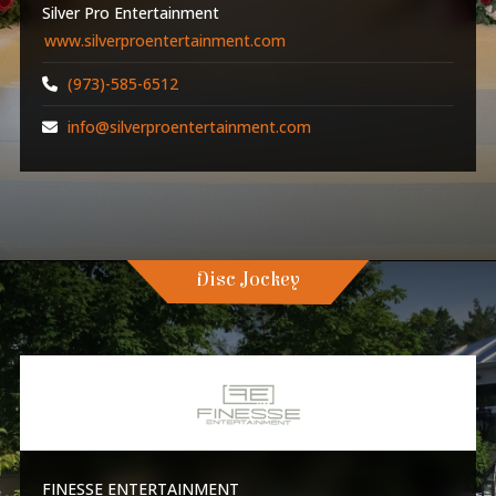
Silver Pro Entertainment
www.silverproentertainment.com
(973)-585-6512
info@silverproentertainment.com
Disc Jockey
FINESSE ENTERTAINMENT