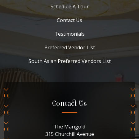
Schedule A Tour
Contact Us
Testimonials
Preferred Vendor List
South Asian Preferred Vendors List
Contact Us
The Marigold
315 Churchill Avenue