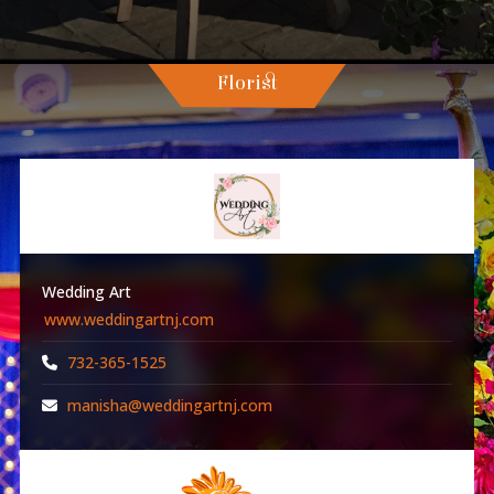
Florist
Wedding Art
www.weddingartnj.com
732-365-1525
manisha@weddingartnj.com