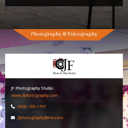
Photography & Videography
JF Photography Studio
www.jfphotography.com
(908)-709-1797
jfphotography@me.com