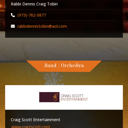
Rabbi Dennis Craig Tobin
(973)-762-0877
rabbidennistobin@aol.com
Band / Orchestra
Craig Scott Entertainment
www.craigscott.com