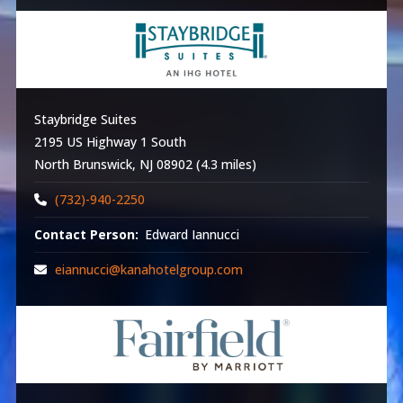
Staybridge Suites
2195 US Highway 1 South
North Brunswick, NJ 08902 (4.3 miles)
(732)-940-2250
Contact Person:
Edward Iannucci
eiannucci@kanahotelgroup.com