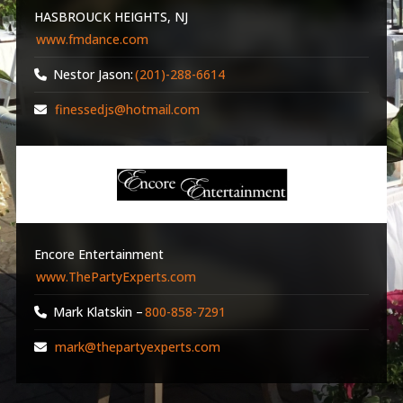
HASBROUCK HEIGHTS, NJ
www.fmdance.com
Nestor Jason:
(201)-288-6614
finessedjs@hotmail.com
Encore Entertainment
www.ThePartyExperts.com
Mark Klatskin –
800-858-7291
mark@thepartyexperts.com