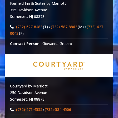
Fairfield Inn & Suites by Marriott
315 Davidson Avenue
Somerset, NJ 08873
(732)-627-8483
(T) /
(732)-587-8862
(M) /
(732)-627-
0043
(F)
Contact Person:
Giovanna Grueiro
Courtyard by Marriott
250 Davidson Avenue
Somerset, NJ 08873
(732)-271-4555
/
(732)-584-4506