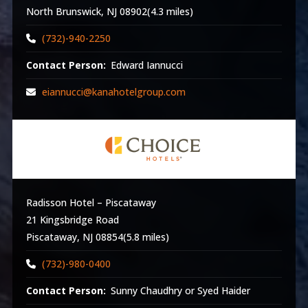
North Brunswick, NJ 08902(4.3 miles)
(732)-940-2250
Contact Person:
Edward Iannucci
eiannucci@kanahotelgroup.com
Radisson Hotel – Piscataway
21 Kingsbridge Road
Piscataway, NJ 08854(5.8 miles)
(732)-980-0400
Contact Person:
Sunny Chaudhry or Syed Haider