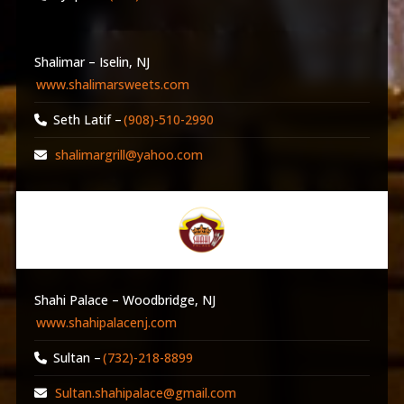
Shalimar – Iselin, NJ
www.shalimarsweets.com
Seth Latif –
(908)-510-2990
shalimargrill@yahoo.com
Shahi Palace – Woodbridge, NJ
www.shahipalacenj.com
Sultan –
(732)-218-8899
Sultan.shahipalace@gmail.com